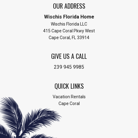
OUR ADDRESS
Wischis Florida Home
Wischis Florida LLC
415 Cape Coral Pkwy West
Cape Coral, FL 33914
GIVE US A CALL
239 945 9985
QUICK LINKS
Vacation Rentals
Cape Coral